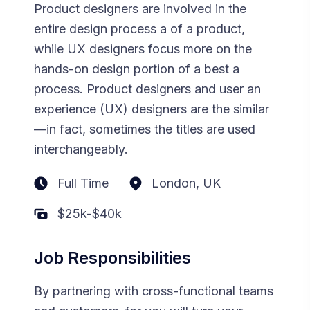
Product designers are involved in the
entire design process a of a product,
while UX designers focus more on the
hands-on design portion of a best a
process. Product designers and user an
experience (UX) designers are the similar
—in fact, sometimes the titles are used
interchangeably.
Full Time
London, UK
$25k-$40k
Job Responsibilities
By partnering with cross-functional teams