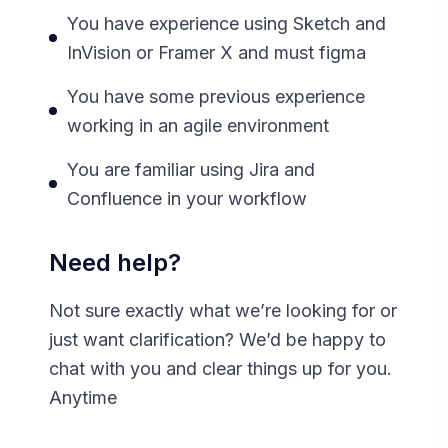
You have experience using Sketch and
InVision or Framer X and must figma
You have some previous experience
working in an agile environment
You are familiar using Jira and
Confluence in your workflow
Need help?
Not sure exactly what we’re looking for or
just want clarification? We’d be happy to
chat with you and clear things up for you.
Anytime