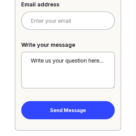
Email address
Write your message