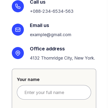
Call us
+088-234-6534-563
Email us
example@gmail.com
Office address
4132 Thornridge City, New York.
Your name