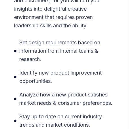
and customers, for you will turn your
insights into delightful creative
environment that requires proven
leadership skills and the ability.
Set design requirements based on
information from internal teams &
research.
Identify new product improvement
opportunities.
Analyze how a new product satisfies
market needs & consumer preferences.
Stay up to date on current industry
trends and market conditions.