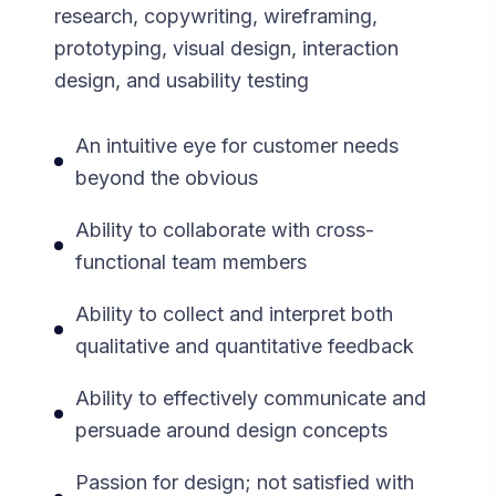
research, copywriting, wireframing,
prototyping, visual design, interaction
design, and usability testing
An intuitive eye for customer needs
beyond the obvious
Ability to collaborate with cross-
functional team members
Ability to collect and interpret both
qualitative and quantitative feedback
Ability to effectively communicate and
persuade around design concepts
Passion for design; not satisfied with