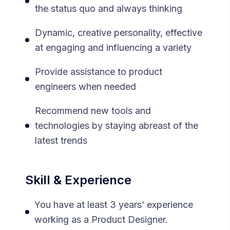
the status quo and always thinking
Dynamic, creative personality, effective
at engaging and influencing a variety
Provide assistance to product
engineers when needed
Recommend new tools and
technologies by staying abreast of the
latest trends
Skill & Experience
You have at least 3 years’ experience
working as a Product Designer.