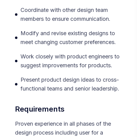
Coordinate with other design team
members to ensure communication.
Modify and revise existing designs to
meet changing customer preferences.
Work closely with product engineers to
suggest improvements for products.
Present product design ideas to cross-
functional teams and senior leadership.
Requirements
Proven experience in all phases of the
design process including user for a