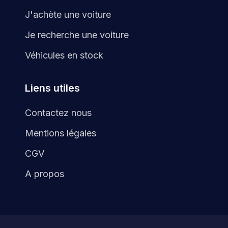
J'achète une voiture
Je recherche une voiture
Véhicules en stock
Liens utiles
Contactez nous
Mentions légales
CGV
A propos