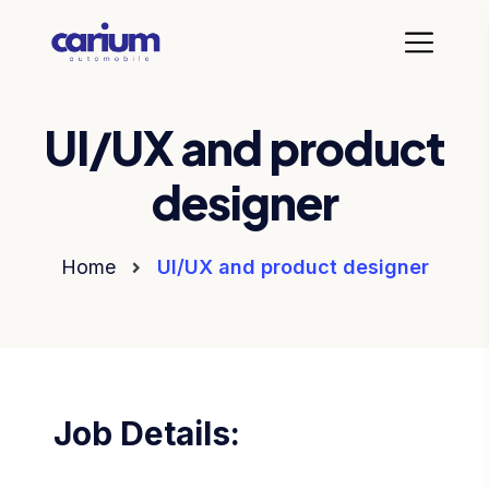
UI/UX and product
designer
Home
UI/UX and product designer
Job Details: