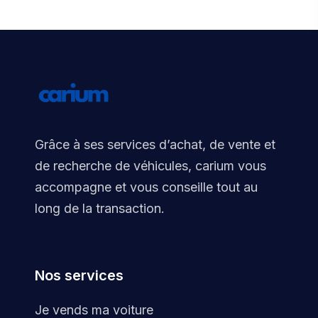
Grâce à ses services d’achat, de vente et
de recherche de véhicules, carium vous
accompagne et vous conseille tout au
long de la transaction.
Nos services
Je vends ma voiture